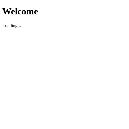
Welcome
Loading...